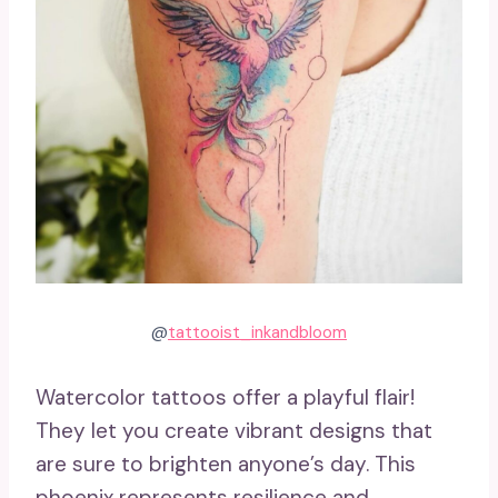
@
tattooist_inkandbloom
Watercolor tattoos offer a playful flair!
They let you create vibrant designs that
are sure to brighten anyone’s day. This
phoenix represents resilience and