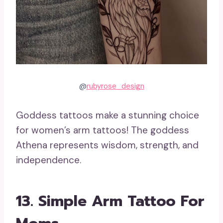
@
rubyrose_design
Goddess tattoos make a stunning choice
for women’s arm tattoos! The goddess
Athena represents wisdom, strength, and
independence.
13. Simple Arm Tattoo For