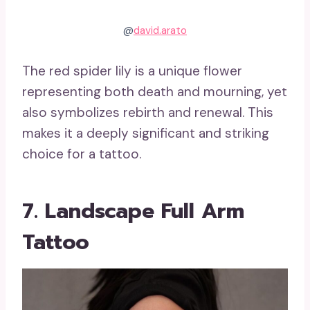
@
david.arato
The red spider lily is a unique flower
representing both death and mourning, yet
also symbolizes rebirth and renewal. This
makes it a deeply significant and striking
choice for a tattoo.
7. Landscape Full Arm
Tattoo