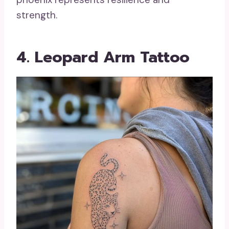
strength.
4. Leopard Arm Tattoo