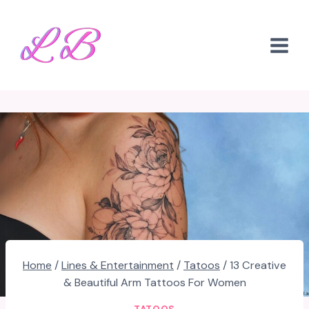
Skip
to
content
Home
/
Lines & Entertainment
/
Tatoos
/
13 Creative
& Beautiful Arm Tattoos For Women