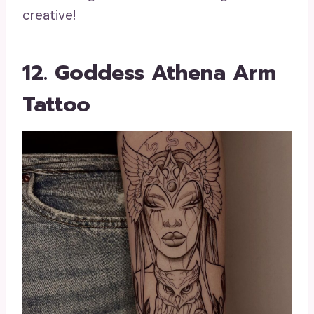
creative!
12. Goddess Athena Arm
Tattoo