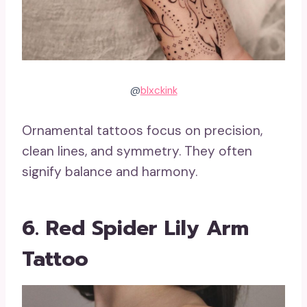
@
blxckink
Ornamental tattoos focus on precision,
clean lines, and symmetry. They often
signify balance and harmony.
6. Red Spider Lily Arm
Tattoo