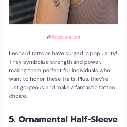
@
3ravenstattoo
Leopard tattoos have surged in popularity!
They symbolize strength and power,
making them perfect for individuals who
want to honor these traits. Plus, they’re
just gorgeous and make a fantastic tattoo
choice.
5. Ornamental Half-Sleeve