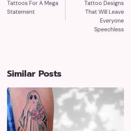
Tattoos For A Mega
Tattoo Designs
Statement
That Will Leave
Everyone
Speechless
Similar Posts