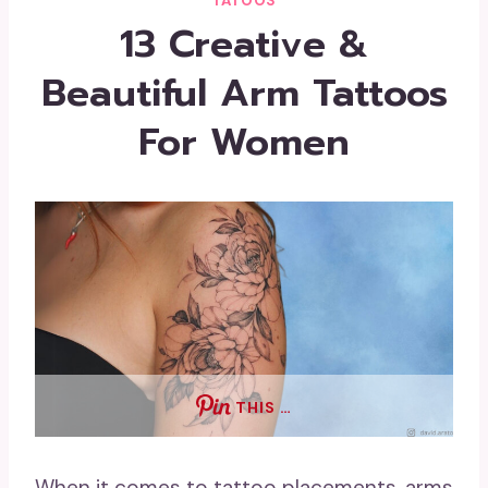
TATOOS
13 Creative &
Beautiful Arm Tattoos
For Women
THIS …
When it comes to tattoo placements, arms