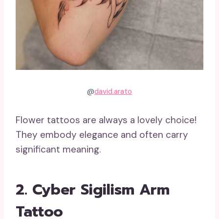
@
david.arato
Flower tattoos are always a lovely choice!
They embody elegance and often carry
significant meaning.
2. Cyber Sigilism Arm
Tattoo