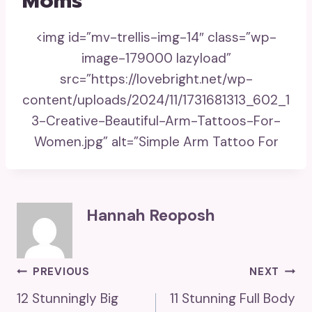
Moms
<img id=”mv-trellis-img-14″ class=”wp-
image-179000 lazyload”
src=”https://lovebright.net/wp-
content/uploads/2024/11/1731681313_602_1
3-Creative-Beautiful-Arm-Tattoos-For-
Women.jpg” alt=”Simple Arm Tattoo For
Hannah Reoposh
Post
PREVIOUS
NEXT
12 Stunningly Big
11 Stunning Full Body
Navigation