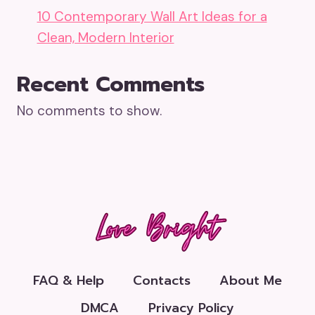
10 Contemporary Wall Art Ideas for a
Clean, Modern Interior
Recent Comments
No comments to show.
FAQ & Help
Contacts
About Me
DMCA
Privacy Policy