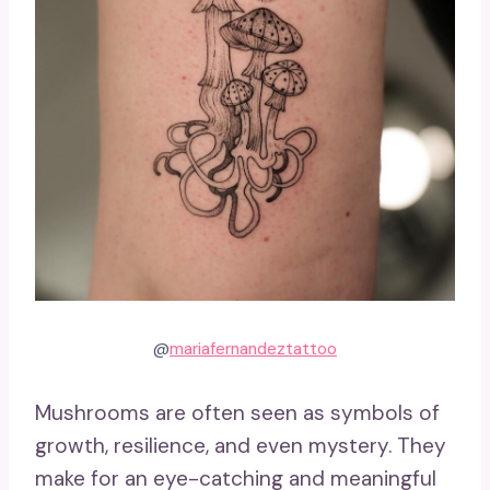
@
mariafernandeztattoo
Mushrooms are often seen as symbols of
growth, resilience, and even mystery. They
make for an eye-catching and meaningful