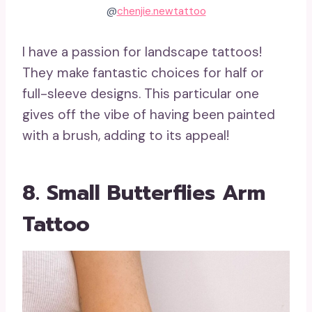
@
chenjie.newtattoo
I have a passion for landscape tattoos!
They make fantastic choices for half or
full-sleeve designs. This particular one
gives off the vibe of having been painted
with a brush, adding to its appeal!
8. Small Butterflies Arm
Tattoo