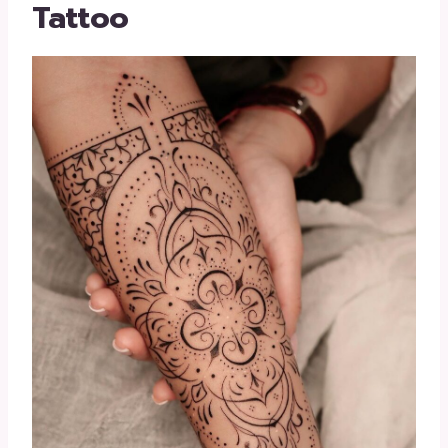
Tattoo