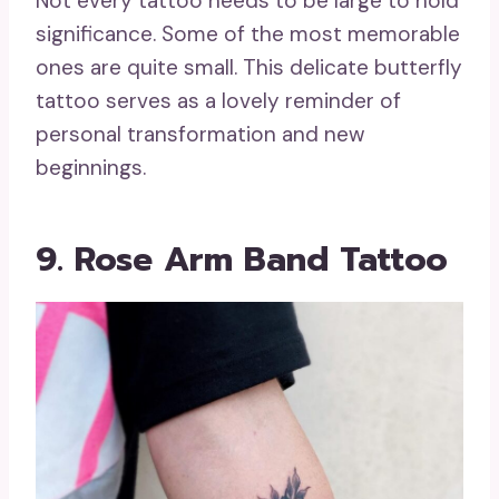
Not every tattoo needs to be large to hold
significance. Some of the most memorable
ones are quite small. This delicate butterfly
tattoo serves as a lovely reminder of
personal transformation and new
beginnings.
9. Rose Arm Band Tattoo