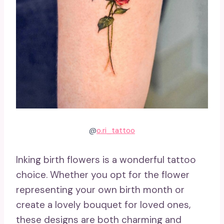
@
o.ri_tattoo
Inking birth flowers is a wonderful tattoo
choice. Whether you opt for the flower
representing your own birth month or
create a lovely bouquet for loved ones,
these designs are both charming and