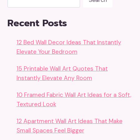
Search
Recent Posts
12 Bed Wall Decor Ideas That Instantly
Elevate Your Bedroom
15 Printable Wall Art Quotes That
Instantly Elevate Any Room
10 Framed Fabric Wall Art Ideas for a Soft,
Textured Look
12 Apartment Wall Art Ideas That Make
Small Spaces Feel Bigger