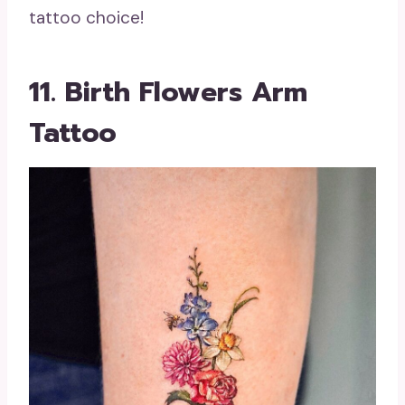
tattoo choice!
11. Birth Flowers Arm
Tattoo