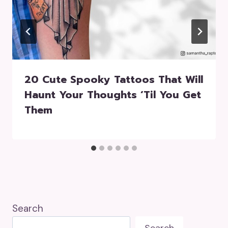
20 Cute Spooky Tattoos That Will
Haunt Your Thoughts ‘Til You Get
Them
Search