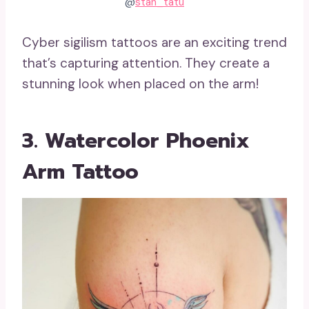
@
stan_tatu
Cyber sigilism tattoos are an exciting trend
that’s capturing attention. They create a
stunning look when placed on the arm!
3. Watercolor Phoenix
Arm Tattoo