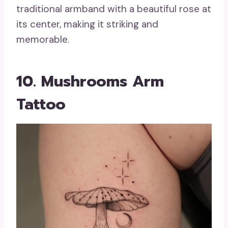
traditional armband with a beautiful rose at
its center, making it striking and
memorable.
10. Mushrooms Arm
Tattoo