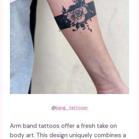
@
jiang_tattooer
Arm band tattoos offer a fresh take on
body art. This design uniquely combines a