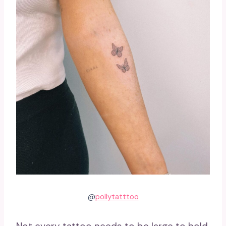
@
pollytatttoo