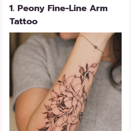
1. Peony Fine-Line Arm
Tattoo