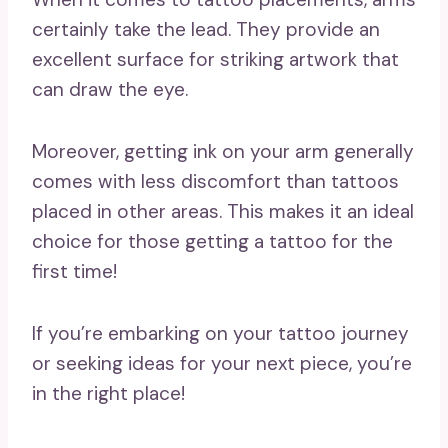
certainly take the lead. They provide an
excellent surface for striking artwork that
can draw the eye.
Moreover, getting ink on your arm generally
comes with less discomfort than tattoos
placed in other areas. This makes it an ideal
choice for those getting a tattoo for the
first time!
If you’re embarking on your tattoo journey
or seeking ideas for your next piece, you’re
in the right place!