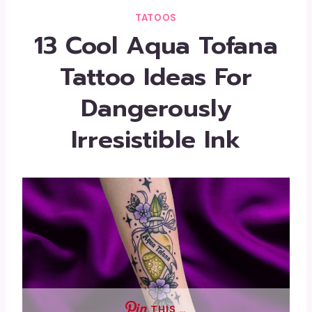
TATOOS
13 Cool Aqua Tofana
Tattoo Ideas For
Dangerously
Irresistible Ink
THIS …