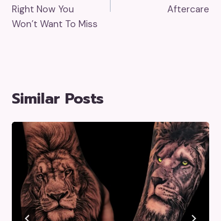
Right Now You
Aftercare
Won’t Want To Miss
Similar Posts