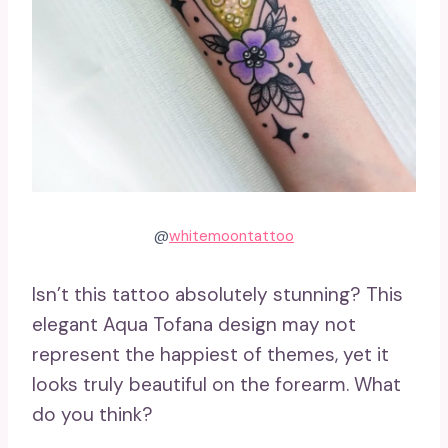
@
whitemoontattoo
Isn’t this tattoo absolutely stunning? This
elegant Aqua Tofana design may not
represent the happiest of themes, yet it
looks truly beautiful on the forearm. What
do you think?