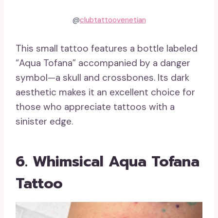
@
clubtattoovenetian
This small tattoo features a bottle labeled
“Aqua Tofana” accompanied by a danger
symbol—a skull and crossbones. Its dark
aesthetic makes it an excellent choice for
those who appreciate tattoos with a
sinister edge.
6. Whimsical Aqua Tofana
Tattoo