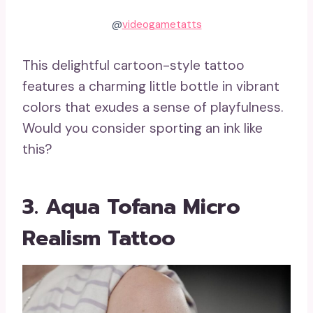
@
videogametatts
This delightful cartoon-style tattoo
features a charming little bottle in vibrant
colors that exudes a sense of playfulness.
Would you consider sporting an ink like
this?
3. Aqua Tofana Micro
Realism Tattoo