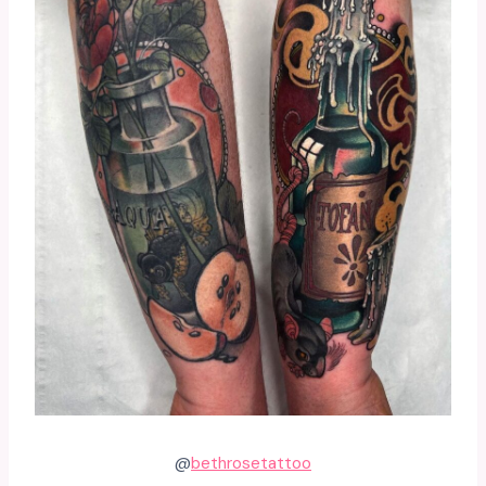
@
bethrosetattoo