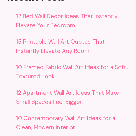
12 Bed Wall Decor Ideas That Instantly
Elevate Your Bedroom
15 Printable Wall Art Quotes That
Instantly Elevate Any Room
10 Framed Fabric Wall Art Ideas for a Soft,
Textured Look
12 Apartment Wall Art Ideas That Make
Small Spaces Feel Bigger
10 Contemporary Wall Art Ideas for a
Clean, Modern Interior