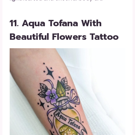
11. Aqua Tofana With
Beautiful Flowers Tattoo