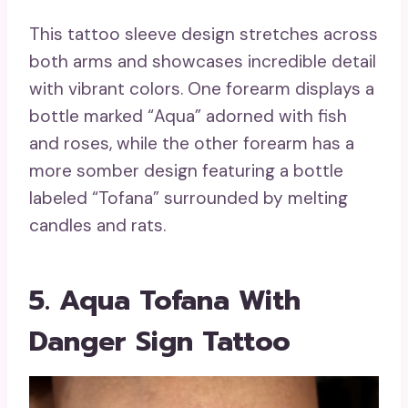
This tattoo sleeve design stretches across
both arms and showcases incredible detail
with vibrant colors. One forearm displays a
bottle marked “Aqua” adorned with fish
and roses, while the other forearm has a
more somber design featuring a bottle
labeled “Tofana” surrounded by melting
candles and rats.
5. Aqua Tofana With
Danger Sign Tattoo