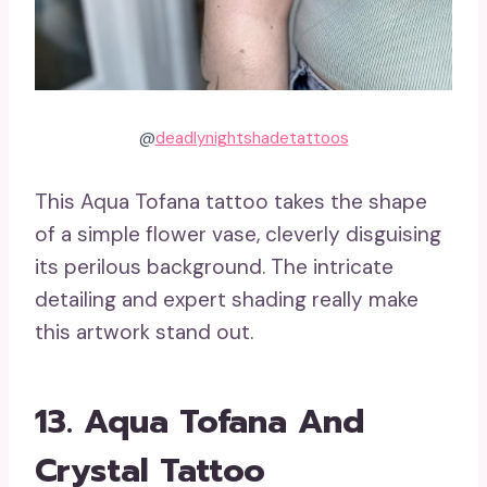
@
deadlynightshadetattoos
This Aqua Tofana tattoo takes the shape
of a simple flower vase, cleverly disguising
its perilous background. The intricate
detailing and expert shading really make
this artwork stand out.
13. Aqua Tofana And
Crystal Tattoo