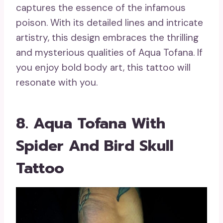
captures the essence of the infamous
poison. With its detailed lines and intricate
artistry, this design embraces the thrilling
and mysterious qualities of Aqua Tofana. If
you enjoy bold body art, this tattoo will
resonate with you.
8. Aqua Tofana With
Spider And Bird Skull
Tattoo