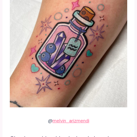
@
melvin_arizmendi