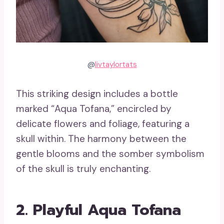
@
livtaylortats
This striking design includes a bottle
marked “Aqua Tofana,” encircled by
delicate flowers and foliage, featuring a
skull within. The harmony between the
gentle blooms and the somber symbolism
of the skull is truly enchanting.
2. Playful Aqua Tofana