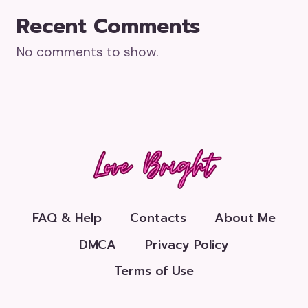
Recent Comments
No comments to show.
FAQ & Help
Contacts
About Me
DMCA
Privacy Policy
Terms of Use