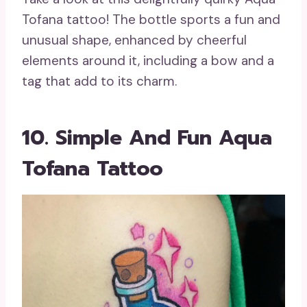
Tofana tattoo! The bottle sports a fun and
unusual shape, enhanced by cheerful
elements around it, including a bow and a
tag that add to its charm.
10. Simple And Fun Aqua
Tofana Tattoo