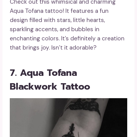
Check out this whimsical and charming
Aqua Tofana tattoo! It features a fun
design filled with stars, little hearts,
sparkling accents, and bubbles in
enchanting colors. It’s definitely a creation
that brings joy. Isn’t it adorable?
7. Aqua Tofana
Blackwork Tattoo