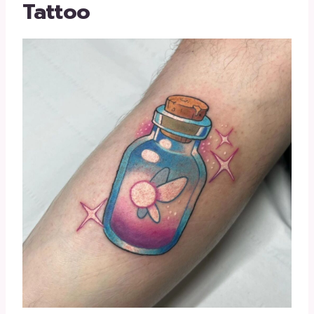
Tattoo