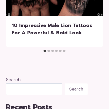
10 Impressive Male Lion Tattoos
For A Powerful & Bold Look
Search
Search
Recent Posts