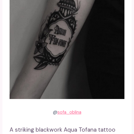
@
sofa_oblina
A striking blackwork Aqua Tofana tattoo