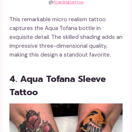
@
ricardogtattoo
This remarkable micro realism tattoo
captures the Aqua Tofana bottle in
exquisite detail. The skilled shading adds an
impressive three-dimensional quality,
making this design a standout favorite.
4. Aqua Tofana Sleeve
Tattoo