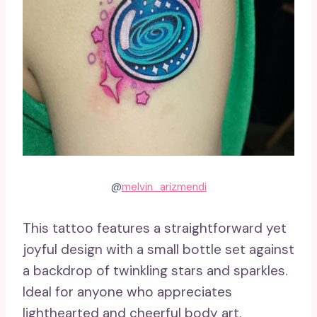
@
melvin_arizmendi
This tattoo features a straightforward yet
joyful design with a small bottle set against
a backdrop of twinkling stars and sparkles.
Ideal for anyone who appreciates
lighthearted and cheerful body art.