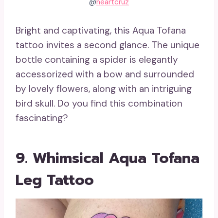
@
heartcruz
Bright and captivating, this Aqua Tofana
tattoo invites a second glance. The unique
bottle containing a spider is elegantly
accessorized with a bow and surrounded
by lovely flowers, along with an intriguing
bird skull. Do you find this combination
fascinating?
9. Whimsical Aqua Tofana
Leg Tattoo