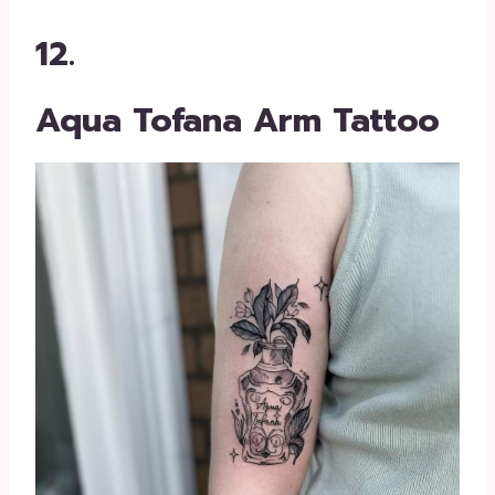
12.
Aqua Tofana Arm Tattoo