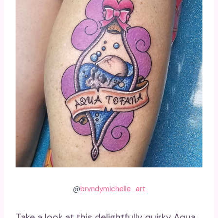
@
brvndymichelle_art
Take a look at this delightfully quirky Aqua