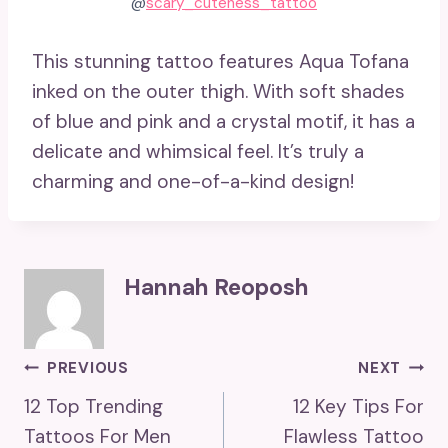
@
scary_cuteness_tattoo
This stunning tattoo features Aqua Tofana
inked on the outer thigh. With soft shades
of blue and pink and a crystal motif, it has a
delicate and whimsical feel. It’s truly a
charming and one-of-a-kind design!
Hannah Reoposh
Post
PREVIOUS
NEXT
12 Top Trending
12 Key Tips For
Navigation
Tattoos For Men
Flawless Tattoo