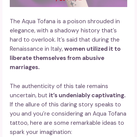
The Aqua Tofana is a poison shrouded in
elegance, with a shadowy history that’s
hard to overlook. It’s said that during the
Renaissance in Italy,
women utilized it to
liberate themselves from abusive
marriages.
The authenticity of this tale remains
uncertain, but
it’s undeniably captivating.
If the allure of this daring story speaks to
you and you’re considering an Aqua Tofana
tattoo, here are some remarkable ideas to
spark your imagination: