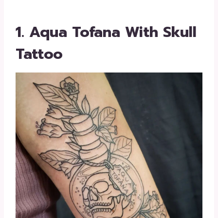
1. Aqua Tofana With Skull
Tattoo