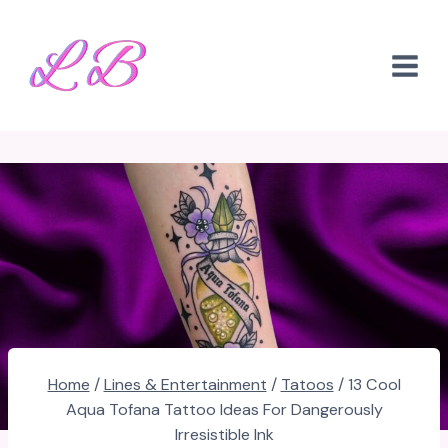
Skip
to
content
Home
/
Lines & Entertainment
/
Tatoos
/
13 Cool
Aqua Tofana Tattoo Ideas For Dangerously
Irresistible Ink