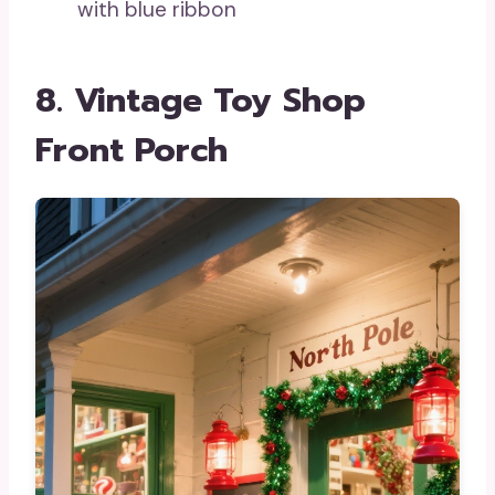
with blue ribbon
8. Vintage Toy Shop
Front Porch