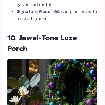
galvanized metal
Signature Piece:
Milk can planters with
frosted greens
10. Jewel-Tone Luxe
Porch