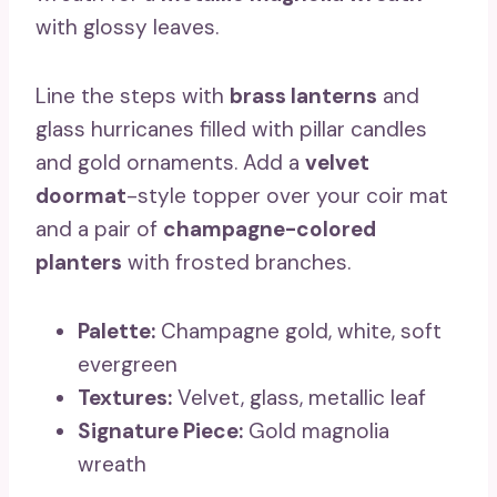
with glossy leaves.
Line the steps with
brass lanterns
and
glass hurricanes filled with pillar candles
and gold ornaments. Add a
velvet
doormat
-style topper over your coir mat
and a pair of
champagne-colored
planters
with frosted branches.
Palette:
Champagne gold, white, soft
evergreen
Textures:
Velvet, glass, metallic leaf
Signature Piece:
Gold magnolia
wreath