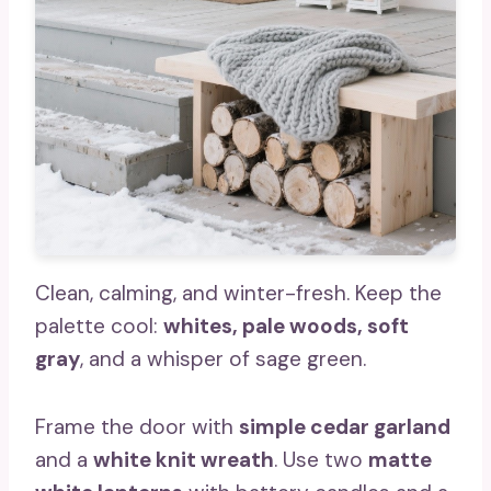
Clean, calming, and winter-fresh. Keep the
palette cool:
whites, pale woods, soft
gray
, and a whisper of sage green.
Frame the door with
simple cedar garland
and a
white knit wreath
. Use two
matte