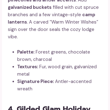
galvanized buckets
filled with cut spruce
branches and a few vintage-style
camp
lanterns
. A carved “Warm Winter Wishes”
sign over the door seals the cozy lodge
vibe.
Palette:
Forest greens, chocolate
brown, charcoal
Textures:
Fur, wood grain, galvanized
metal
Signature Piece:
Antler-accented
wreath
4. Gilded Glam Holiday