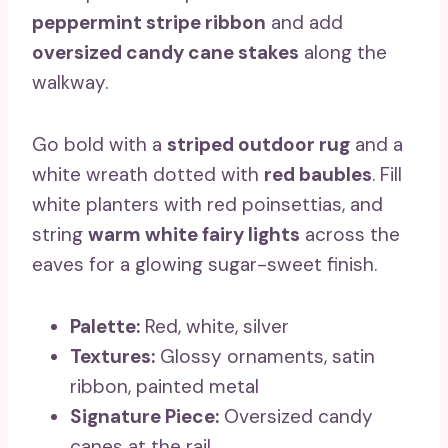
peppermint stripe ribbon
and add
oversized candy cane stakes
along the
walkway.
Go bold with a
striped outdoor rug
and a
white wreath dotted with
red baubles
. Fill
white planters with red poinsettias, and
string
warm white fairy lights
across the
eaves for a glowing sugar-sweet finish.
Palette:
Red, white, silver
Textures:
Glossy ornaments, satin
ribbon, painted metal
Signature Piece:
Oversized candy
canes at the rail