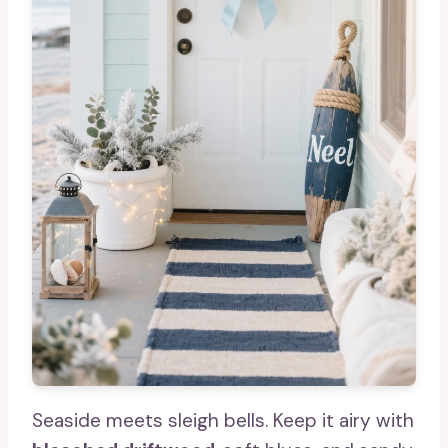
Seaside meets sleigh bells. Keep it airy with