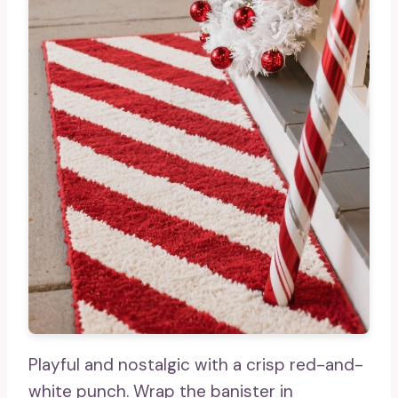
Playful and nostalgic with a crisp red-and-
white punch. Wrap the banister in