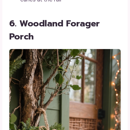
6. Woodland Forager
Porch