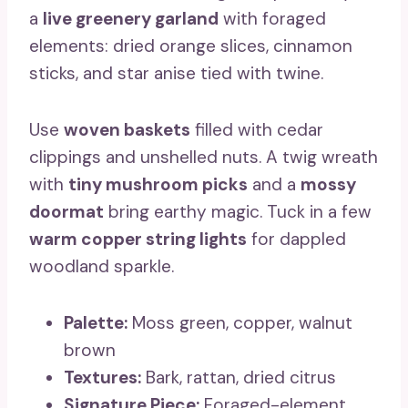
a
live greenery garland
with foraged
elements: dried orange slices, cinnamon
sticks, and star anise tied with twine.
Use
woven baskets
filled with cedar
clippings and unshelled nuts. A twig wreath
with
tiny mushroom picks
and a
mossy
doormat
bring earthy magic. Tuck in a few
warm copper string lights
for dappled
woodland sparkle.
Palette:
Moss green, copper, walnut
brown
Textures:
Bark, rattan, dried citrus
Signature Piece:
Foraged-element