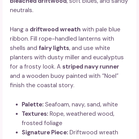
bleached driftwood
, soft blues, and sandy
neutrals.
Hang a
driftwood wreath
with pale blue
ribbon. Fill rope-handled lanterns with
shells and
fairy lights
, and use white
planters with dusty miller and eucalyptus
for a frosty look. A
striped navy runner
and a wooden buoy painted with “Noel”
finish the coastal story.
Palette:
Seafoam, navy, sand, white
Textures:
Rope, weathered wood,
frosted foliage
Signature Piece:
Driftwood wreath