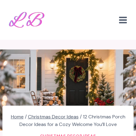
Skip
to
content
Home
/
Christmas Decor Ideas
/
12 Christmas Porch
Decor Ideas for a Cozy Welcome You’ll Love