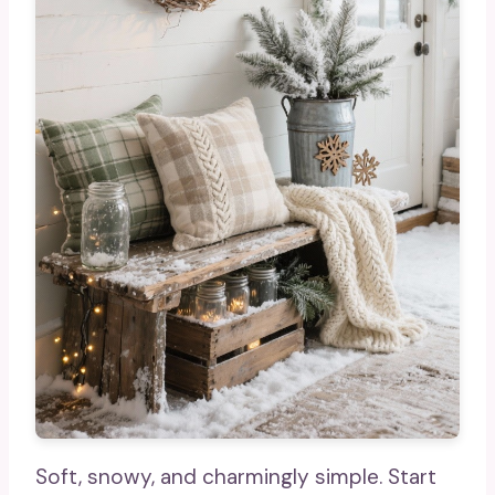
Soft, snowy, and charmingly simple. Start