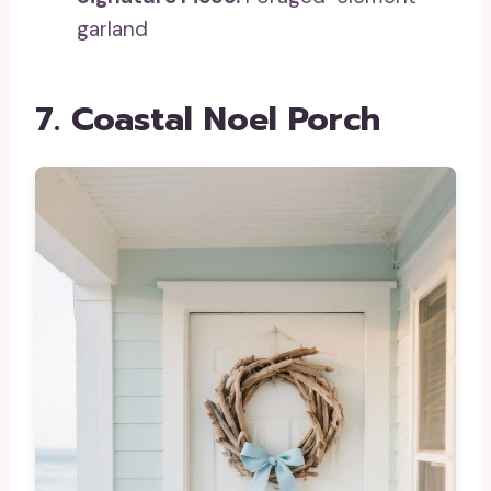
garland
7. Coastal Noel Porch