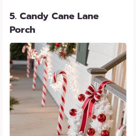
5. Candy Cane Lane
Porch