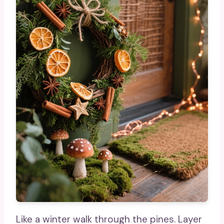
Like a winter walk through the pines. Layer