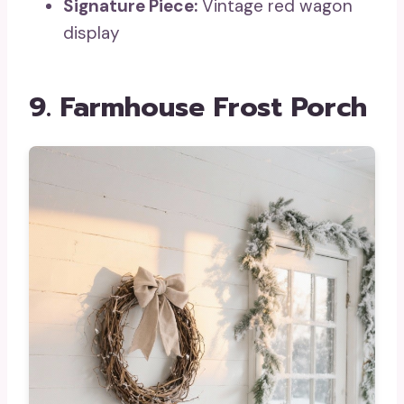
Signature Piece:
Vintage red wagon
display
9. Farmhouse Frost Porch