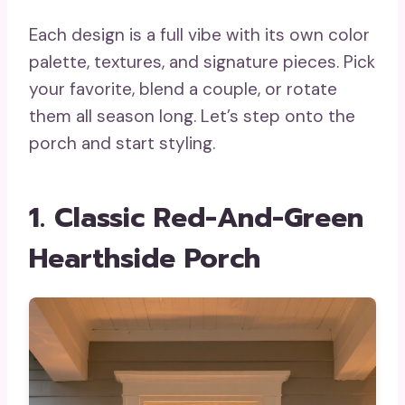
Each design is a full vibe with its own color
palette, textures, and signature pieces. Pick
your favorite, blend a couple, or rotate
them all season long. Let’s step onto the
porch and start styling.
1. Classic Red-And-Green
Hearthside Porch