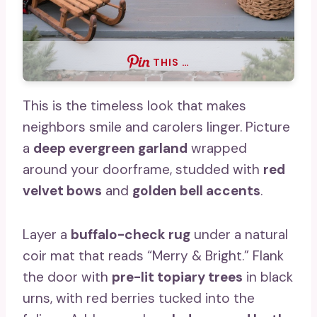
THIS …
This is the timeless look that makes
neighbors smile and carolers linger. Picture
a
deep evergreen garland
wrapped
around your doorframe, studded with
red
velvet bows
and
golden bell accents
.
Layer a
buffalo-check rug
under a natural
coir mat that reads “Merry & Bright.” Flank
the door with
pre-lit topiary trees
in black
urns, with red berries tucked into the