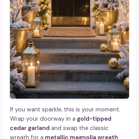
If you want sparkle, this is your moment.
Wrap your doorway in a
gold-tipped
cedar garland
and swap the classic
wreath for a
metallic magnolia wreath