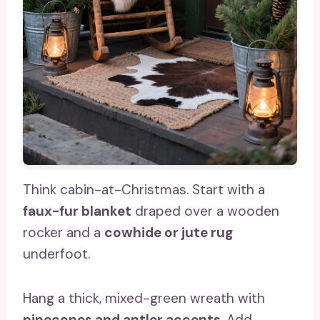
Think cabin-at-Christmas. Start with a
faux-fur blanket
draped over a wooden
rocker and a
cowhide or jute rug
underfoot.
Hang a thick, mixed-green wreath with
pinecones and antler accents
. Add