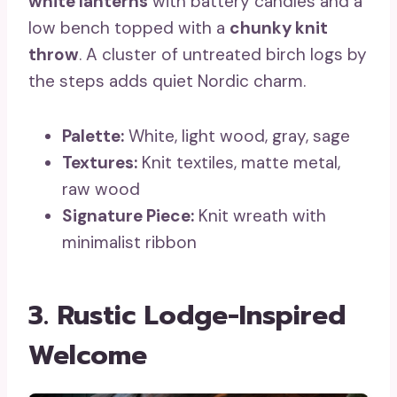
white lanterns
with battery candles and a
low bench topped with a
chunky knit
throw
. A cluster of untreated birch logs by
the steps adds quiet Nordic charm.
Palette:
White, light wood, gray, sage
Textures:
Knit textiles, matte metal,
raw wood
Signature Piece:
Knit wreath with
minimalist ribbon
3. Rustic Lodge-Inspired
Welcome