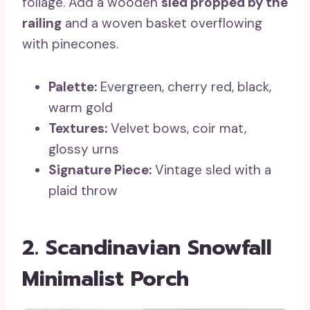
foliage. Add a wooden
sled propped by the
railing
and a woven basket overflowing
with pinecones.
Palette:
Evergreen, cherry red, black,
warm gold
Textures:
Velvet bows, coir mat,
glossy urns
Signature Piece:
Vintage sled with a
plaid throw
2. Scandinavian Snowfall
Minimalist Porch