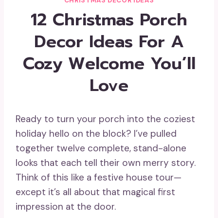
CHRISTMAS DECOR IDEAS
12 Christmas Porch
Decor Ideas For A
Cozy Welcome You’ll
Love
Ready to turn your porch into the coziest
holiday hello on the block? I’ve pulled
together twelve complete, stand-alone
looks that each tell their own merry story.
Think of this like a festive house tour—
except it’s all about that magical first
impression at the door.