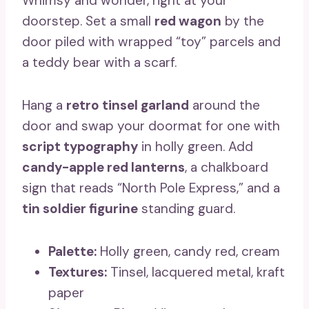
Whimsy and wonder, right at your
doorstep. Set a small
red wagon
by the
door piled with wrapped “toy” parcels and
a teddy bear with a scarf.
Hang a
retro tinsel garland
around the
door and swap your doormat for one with
script typography
in holly green. Add
candy-apple red lanterns
, a chalkboard
sign that reads “North Pole Express,” and a
tin soldier figurine
standing guard.
Palette:
Holly green, candy red, cream
Textures:
Tinsel, lacquered metal, kraft
paper