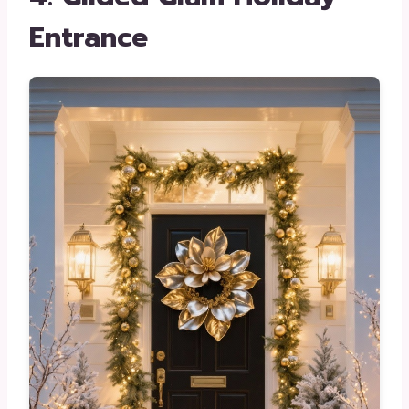
Entrance