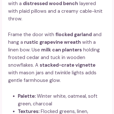
with a
distressed wood bench
layered
with plaid pillows and a creamy cable-knit
throw.
Frame the door with
flocked garland
and
hang a
rustic grapevine wreath
with a
linen bow. Use
milk can planters
holding
frosted cedar and tuck in wooden
snowflakes. A
stacked-crate vignette
with mason jars and twinkle lights adds
gentle farmhouse glow.
Palette:
Winter white, oatmeal, soft
green, charcoal
Textures:
Flocked greens, linen,